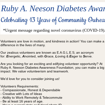
Ruby A. Neeson Diabetes Awar
Celebrating 13 Years of Community Outre
*Urgent message regarding novel coronavirus (COVID-19)
Volunteers are love in motion, and kindness in action!​ You can make a
difference in the lives of many.
Our zealous volunteers are known as E.A.G.L.E.S; an acronym
for:
E
nergetic,
A
nointed, with
G
race,
L
oving &
E
ager to
S
erve.
Are you looking for an exciting and edifying volunteer opportunity? At
Ruby A. Neeson Diabetes Awareness Foundation, you can make a big
impact. We value volunteerism and teamwork
.
We'd love for you to consider joining us!
Volunteers Requirements:
- Compassionate, Honest & Dependable
- Creative with Lots of Ideas
- Ability to Work Remotely & Telecommute
- Be at least 16 years of age.