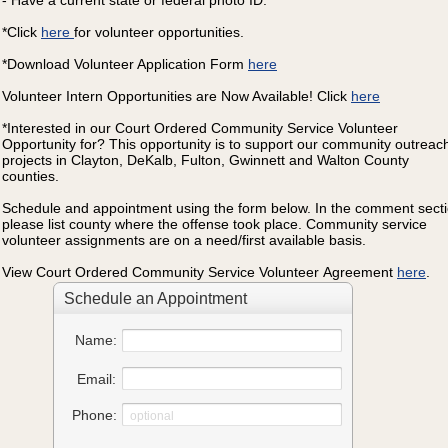
- Have a current state or federal photo ID.
*Click
here
for volunteer opportunities.
*Download Volunteer Application Form
here
Volunteer Intern Opportunities are Now Available! Click
here
*Interested in our Court Ordered Community Service Volunteer
Opportunity for? This opportunity is to support our community outreac
projects in Clayton, DeKalb, Fulton, Gwinnett and Walton County
counties.
Schedule and appointment using the form below. In the comment sect
please list county where the offense took place. Community service
volunteer assignments are on a need/first available basis.
View Court Ordered Community Service Volunteer
Agreement
here
.