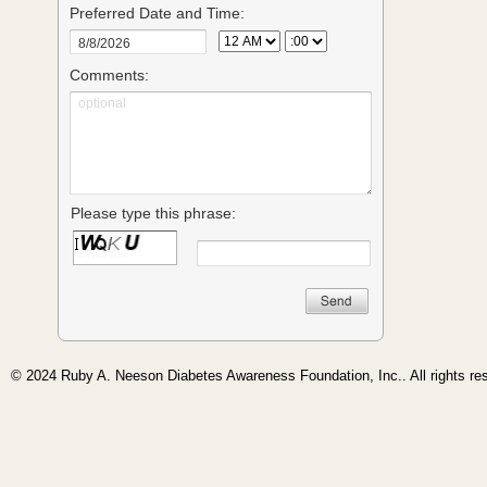
© 2024 Ruby A. Neeson Diabetes Awareness Foundation, Inc.. All rights re